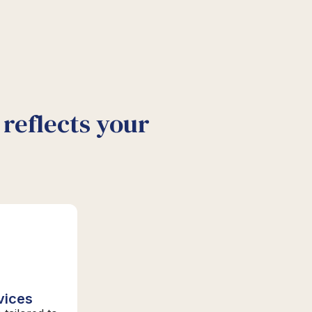
reflects your
vices