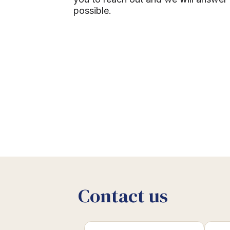
possible.
Contact us