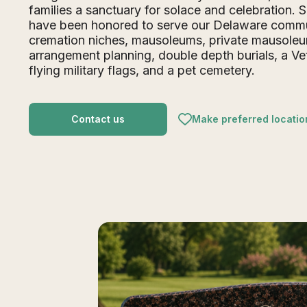
families a sanctuary for solace and celebration. 
have been honored to serve our Delaware commu
cremation niches, mausoleums, private mausole
arrangement planning, double depth burials, a V
flying military flags, and a pet cemetery.
Contact us
Make preferred locatio