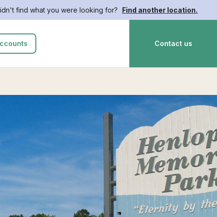
idn't find what you were looking for?
Find another location.
ccounts
Contact us