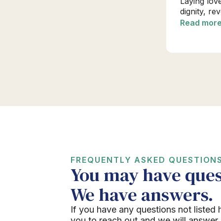
Laying lov
dignity, re
Read mor
FREQUENTLY ASKED QUESTION
You may have ques
We have answers.
If you have any questions not listed 
you to reach out and we will answer