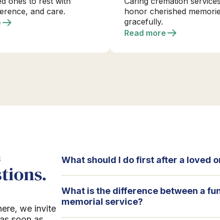
ed ones to rest with
Caring cremation services
verence, and care.
honor cherished memori
gracefully.
e
Read more
S
What should I do first after a loved
tions.
What is the difference between a fu
memorial service?
here, we invite
 as soon as