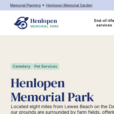
Memorial Planning
Henlopen Memorial Garden
Henlopen
End-of-lif
services
MEMORIAL PARK
Cemetery
Pet Services
Henlopen
Memorial Park
Located eight miles from Lewes Beach on the D
our grounds are surrounded by farm fields, offeri