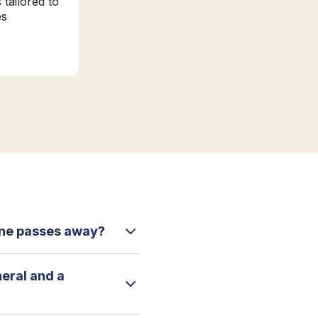
 tailored to
es
 one passes away?
neral and a