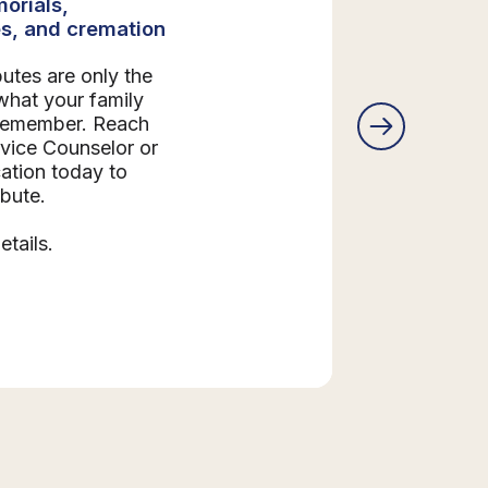
orials,
s, and cremation
butes are only the
what your family
 remember. Reach
rvice Counselor or
ation today to
ibute.
etails.