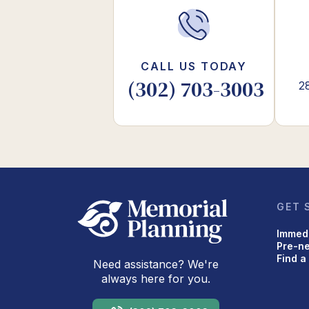
CALL US TODAY
(302) 703-3003
2
GET 
Immed
Pre-n
Find a
Need assistance? We're
always here for you.