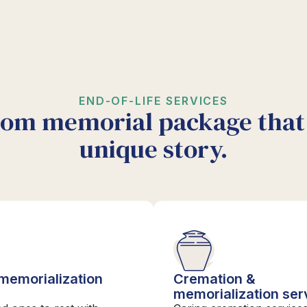
END-OF-LIFE SERVICES
tom memorial package that 
unique story.
 memorialization
Cremation &
s
memorialization ser