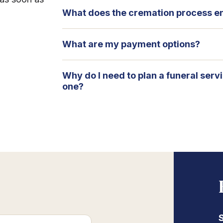
What does the cremation process en
What are my payment options?
Why do I need to plan a funeral serv
one?