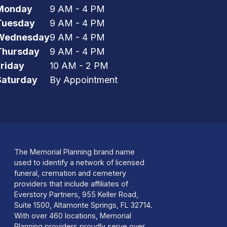
Monday
9 AM - 4 PM
Tuesday
9 AM - 4 PM
Wednesday
9 AM - 4 PM
Thursday
9 AM - 4 PM
Friday
10 AM - 2 PM
Saturday
By Appointment
The Memorial Planning brand name
used to identify a network of licensed
funeral, cremation and cemetery
providers that include affiliates of
Everstory Partners, 955 Keller Road,
Suite 1500, Altamonte Springs, FL 32714.
With over 460 locations, Memorial
Planning providers proudly serve over