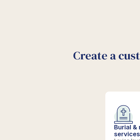
Create a cus
Burial &
service