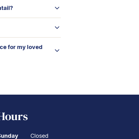
tail?
ice for my loved
Hours
Sunday
Closed