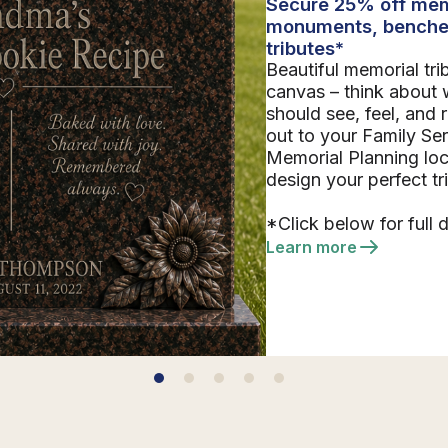
Secure 25% off mem
monuments, benche
tributes*
Beautiful memorial tri
canvas – think about 
should see, feel, and
out to your Family Se
Memorial Planning loc
design your perfect tr
*Click below for full d
Learn more