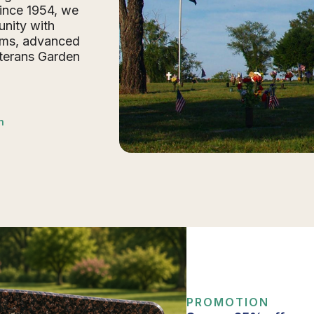
Since 1954, we
nity with
ums, advanced
eterans Garden
n
PROMOTION