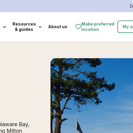
D
e
Resources
Make preferred
About us
My a
& guides
location
elaware Bay,
ng Milton