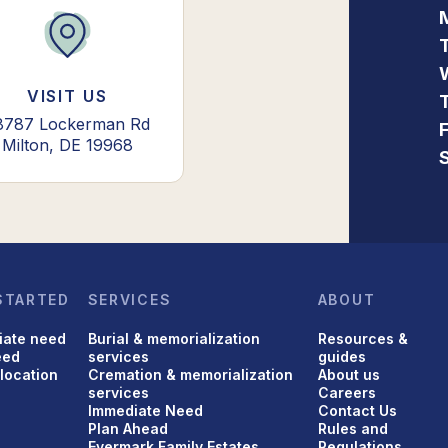
VISIT US
8787 Lockerman Rd
Milton, DE 19968
STARTED
SERVICES
ABOUT
iate need
Burial & memorialization
Resources &
eed
services
guides
 location
Cremation & memorialization
About us
services
Careers
Immediate Need
Contact Us
Plan Ahead
Rules and
Evermark Family Estates
Regulations